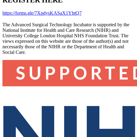
REGISTER HERE
https://forms.gle/7XpdysKASaX1YbtQ7
The Advanced Surgical Technology Incubator is supported by the
National Institute for Health and Care Research (NIHR) and
University College London Hospital NHS Foundation Trust. The
views expressed on this website are those of the author(s) and not
necessarily those of the NIHR or the Department of Health and
Social Care.