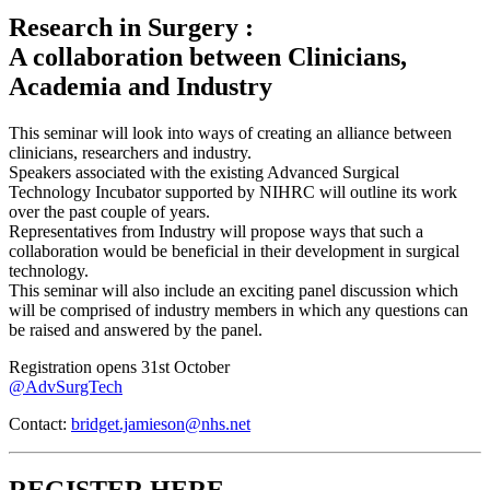
Research in Surgery :
A collaboration between Clinicians,
Academia and Industry
This seminar will look into ways of creating an alliance between
clinicians, researchers and industry.
Speakers associated with the existing Advanced Surgical
Technology Incubator supported by NIHRC will outline its work
over the past couple of years.
Representatives from Industry will propose ways that such a
collaboration would be beneficial in their development in surgical
technology.
This seminar will also include an exciting panel discussion which
will be comprised of industry members in which any questions can
be raised and answered by the panel.
Registration opens 31st October
@AdvSurgTech
Contact:
bridget.jamieson@nhs.net