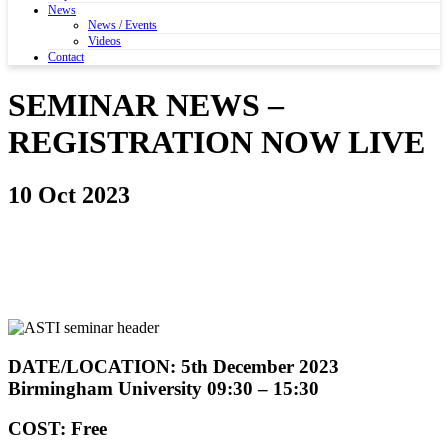
News
News / Events
Videos
Contact
SEMINAR NEWS –
REGISTRATION NOW LIVE
10 Oct 2023
DATE/LOCATION: 5th December 2023
Birmingham University 09:30 – 15:30
COST: Free